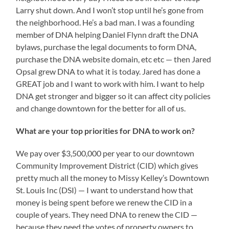
Larry shut down. And I won’t stop until he’s gone from
the neighborhood. He’s a bad man. I was a founding
member of DNA helping Daniel Flynn draft the DNA
bylaws, purchase the legal documents to form DNA,
purchase the DNA website domain, etc etc — then Jared
Opsal grew DNA to what it is today. Jared has done a
GREAT job and I want to work with him. I want to help
DNA get stronger and bigger so it can affect city policies
and change downtown for the better for all of us.
What are your top priorities for DNA to work on?
We pay over $3,500,000 per year to our downtown
Community Improvement District (CID) which gives
pretty much all the money to Missy Kelley’s Downtown
St. Louis Inc (DSI) — I want to understand how that
money is being spent before we renew the CID in a
couple of years. They need DNA to renew the CID —
because they need the votes of property owners to