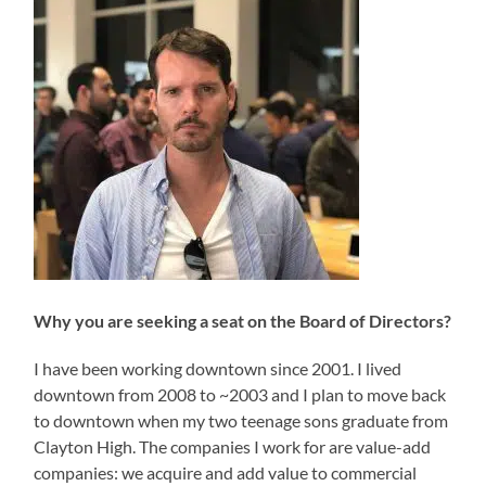
Why you are seeking a seat on the Board of Directors?
I have been working downtown since 2001. I lived
downtown from 2008 to ~2003 and I plan to move back
to downtown when my two teenage sons graduate from
Clayton High. The companies I work for are value-add
companies: we acquire and add value to commercial