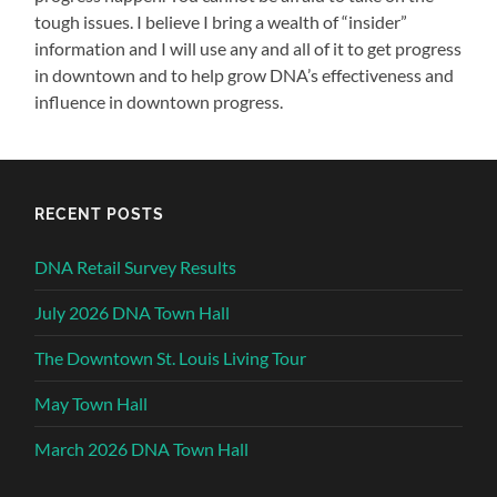
tough issues. I believe I bring a wealth of “insider”
information and I will use any and all of it to get progress
in downtown and to help grow DNA’s effectiveness and
influence in downtown progress.
RECENT POSTS
DNA Retail Survey Results
July 2026 DNA Town Hall
The Downtown St. Louis Living Tour
May Town Hall
March 2026 DNA Town Hall