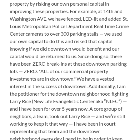
property by risking our own personal capital in
improving these properties. For example, at 14th and
Washington AVE, we have fenced, LED-lit and added St.
Louis Metropolitan Police Department Real Time Crime
Center cameras to over 300 parking stalls — we used
our own capital to do this and risked that capital
knowing if we did downtown would benefit and our
capital would be returned to us. Since doing so, there
have been ZERO break-ins at these downtown parking
lots — ZERO. *ALL of our commercial property
investments are in downtown.* We have a vested
interest in the success of downtown. Additionally, I am
the petitioner for the downtown neighborhood fighting
Larry Rice (New Life Evangelistic Center aka “NLEC”) —
and I have been for over 5 years now. A core group of
neighbors, a team, took out Larry Rice — and we’re still
working to keep it that way — I have been in court
representing that team and the downtown
neighborhood every day I need to be in order to keep