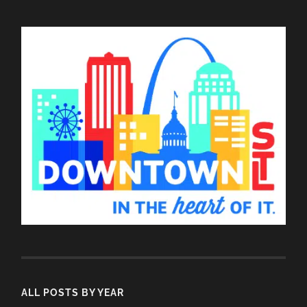
ALL POSTS BY YEAR