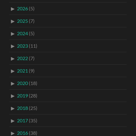
2026
(5)
2025
(7)
2024
(5)
2023
(11)
2022
(7)
2021
(9)
2020
(18)
2019
(28)
2018
(25)
2017
(35)
2016
(38)