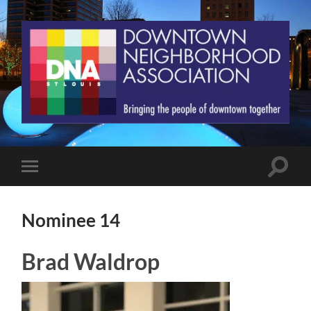
St.
Louis
Downtown
Neighborhood
Association
Toggle
Toggle
search
mobile
field
menu
Nominee 14
Brad Waldrop