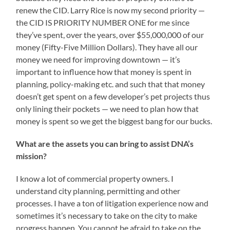
renew the CID. Larry Rice is now my second priority —
the CID IS PRIORITY NUMBER ONE for me since
they’ve spent, over the years, over $55,000,000 of our
money (Fifty-Five Million Dollars). They have all our
money we need for improving downtown — it’s
important to influence how that money is spent in
planning, policy-making etc. and such that that money
doesn’t get spent on a few developer’s pet projects thus
only lining their pockets — we need to plan how that
money is spent so we get the biggest bang for our bucks.
What are the assets you can bring to assist DNA’s
mission?
I know a lot of commercial property owners. I
understand city planning, permitting and other
processes. I have a ton of litigation experience now and
sometimes it’s necessary to take on the city to make
progress happen. You cannot be afraid to take on the