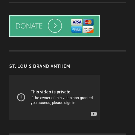
ST. LOUIS BRAND ANTHEM