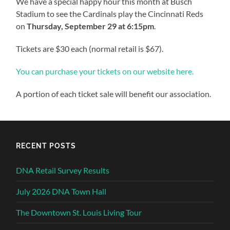
We have a special happy hour this month at Busch
Stadium to see the Cardinals play the Cincinnati Reds
on
Thursday, September 29 at 6:15pm
.
Tickets are $30 each (normal retail is $67).
You can purchase your tickets on our website here.
A portion of each ticket sale will benefit our association.
RECENT POSTS
DNA Retail Survey Results
July 2026 DNA Town Hall
The Downtown St. Louis Living Tour