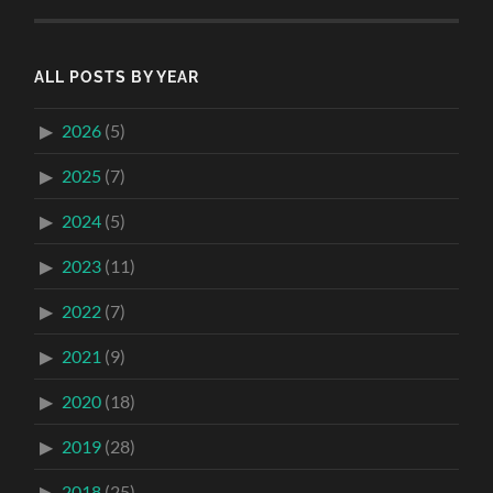
ALL POSTS BY YEAR
2026
(5)
2025
(7)
2024
(5)
2023
(11)
2022
(7)
2021
(9)
2020
(18)
2019
(28)
2018
(25)