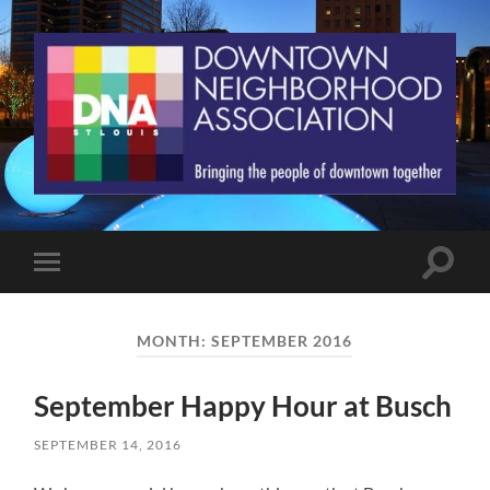
St.
Louis
Downtown
Neighborhood
Association
Toggle
Toggle
search
mobile
field
menu
MONTH:
SEPTEMBER 2016
September Happy Hour at Busch
SEPTEMBER 14, 2016