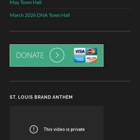
May Town Hall
March 2026 DNA Town Hall
ST. LOUIS BRAND ANTHEM