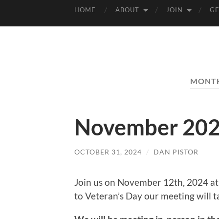
HOME
ABOUT
JOIN
GE
MONT
November 202
OCTOBER 31, 2024
/
DAN PISTOR
Join us on November 12th, 2024 at
to Veteran’s Day our meeting will 