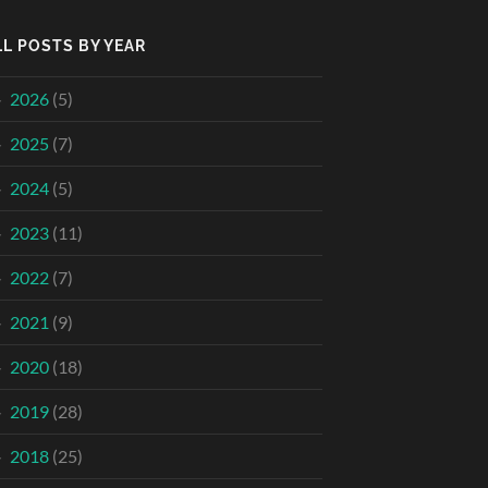
LL POSTS BY YEAR
2026
(5)
2025
(7)
2024
(5)
2023
(11)
2022
(7)
2021
(9)
2020
(18)
2019
(28)
2018
(25)