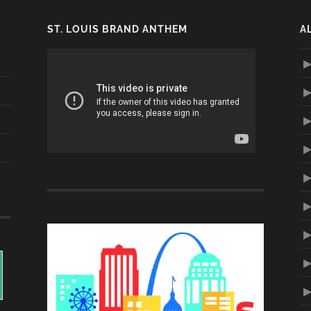
ST. LOUIS BRAND ANTHEM
A