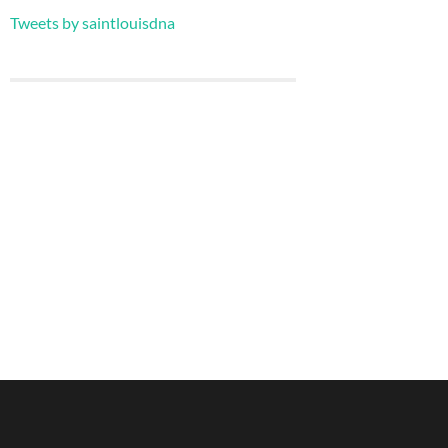
Tweets by saintlouisdna