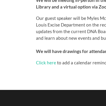
We will be meeting in-person in the
Library and a virtual option via Zo
Our guest speaker will be Myles Mc
Louis Excise Department on the rece
updates from the current DNA Board 
and learn about new events and bus
We will have drawings for attendan
Click here
to add a calendar remind