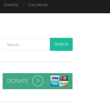
DONATE
CALENDAR
Search
for: