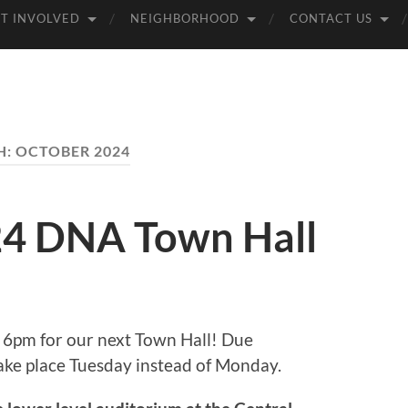
T INVOLVED
NEIGHBORHOOD
CONTACT US
H:
OCTOBER 2024
4 DNA Town Hall
 6pm for our next Town Hall! Due
take place Tuesday instead of Monday.