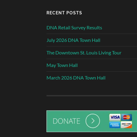
RECENT POSTS
DNA Retail Survey Results
July 2026 DNA Town Hall
The Downtown St. Louis Living Tour
May Town Hall
March 2026 DNA Town Hall