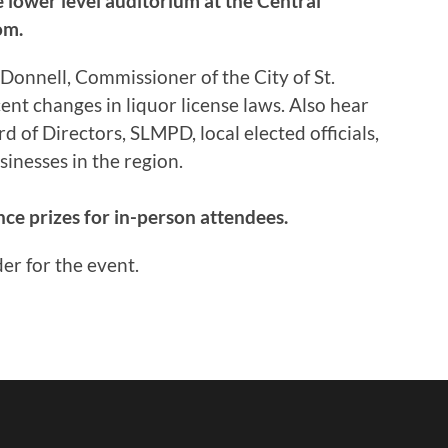
 lower level auditorium at the Central
om.
Donnell, Commissioner of the City of St.
nt changes in liquor license laws. Also hear
of Directors, SLMPD, local elected officials,
inesses in the region.
ce prizes for in-person attendees.
er for the event.