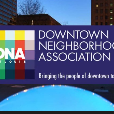
St.
Louis
Downtown
Neighborhood
Association