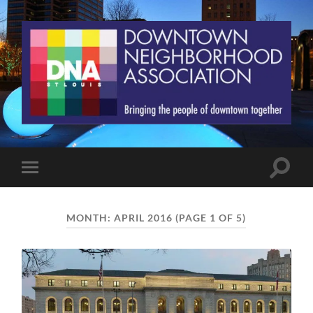
St.
Louis
Downtown
Neighborhood
Association
Toggle
Toggle
search
mobile
field
menu
MONTH:
APRIL 2016
(PAGE 1 OF 5)