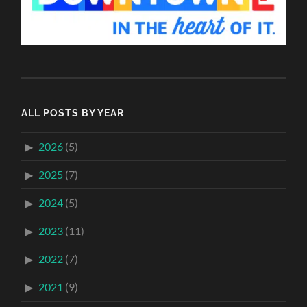
ALL POSTS BY YEAR
2026
(5)
2025
(7)
2024
(5)
2023
(11)
2022
(7)
2021
(9)