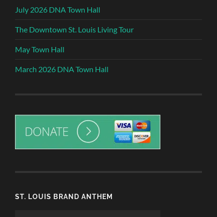
July 2026 DNA Town Hall
The Downtown St. Louis Living Tour
May Town Hall
March 2026 DNA Town Hall
ST. LOUIS BRAND ANTHEM