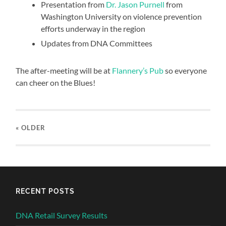
Presentation from
Dr. Jason Purnell
from
Washington University on violence prevention
efforts underway in the region
Updates from DNA Committees
The after-meeting will be at
Flannery’s Pub
so everyone
can cheer on the Blues!
« OLDER
RECENT POSTS
DNA Retail Survey Results