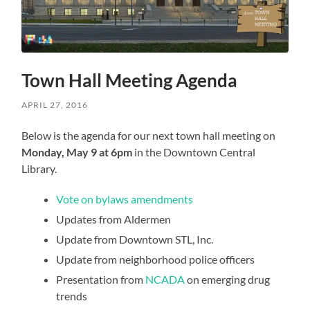
Town Hall Meeting Agenda
APRIL 27, 2016
Below is the agenda for our next town hall meeting on
Monday, May 9 at 6pm
in the Downtown Central
Library.
Vote on bylaws amendments
Updates from Aldermen
Update from Downtown STL, Inc.
Update from neighborhood police officers
Presentation from
NCADA
on emerging drug
trends