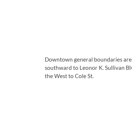
Downtown general boundaries are de
southward to Leonor K. Sullivan Bl
the West to Cole St.