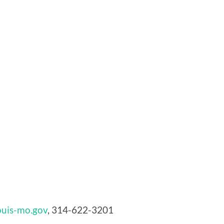
uis-mo.gov
, 314-622-3201