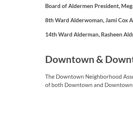
Board of Aldermen President, Me
8th Ward Alderwoman, Jami Cox A
14th Ward Alderman, Rasheen Ald
Downtown & Down
The Downtown Neighborhood Assoc
of both Downtown and Downtown Wes