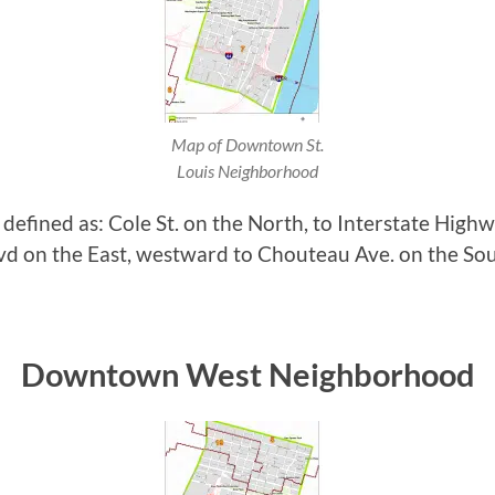
Map of Downtown St.
Louis Neighborhood
fined as: Cole St. on the North, to Interstate Highwa
vd on the East, westward to Chouteau Ave. on the Sou
Downtown West Neighborhood