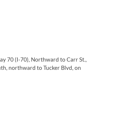
y 70 (I-70), Northward to Carr St.,
th, northward to Tucker Blvd, on