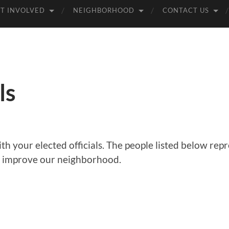
T INVOLVED
NEIGHBORHOOD
CONTACT US
ls
ith your elected officials. The people listed below r
o improve our neighborhood.