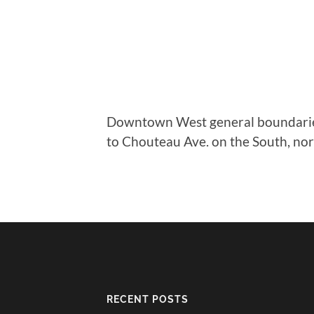
Downtown West general boundaries 
to Chouteau Ave. on the South, nort
RECENT POSTS