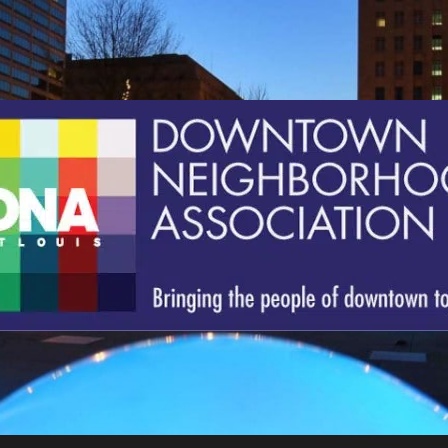
St.
Louis
Downtown
Neighborhood
Association