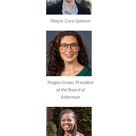
Mayor Cara Spencer
Megan Green, President
of the Board of
Alderman