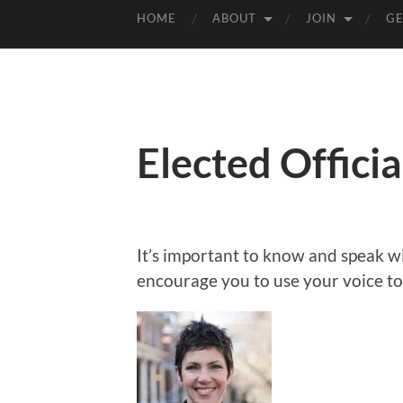
HOME
ABOUT
JOIN
GE
Elected Officia
It’s important to know and speak w
encourage you to use your voice t