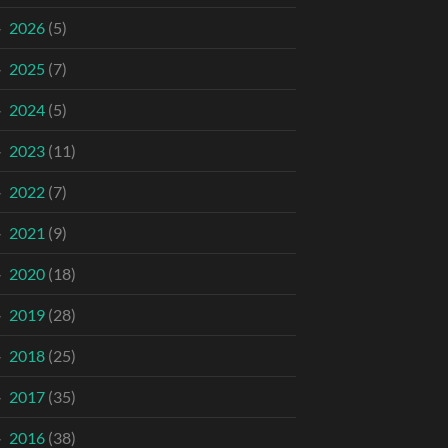
2026
(5)
2025
(7)
2024
(5)
2023
(11)
2022
(7)
2021
(9)
2020
(18)
2019
(28)
2018
(25)
2017
(35)
2016
(38)