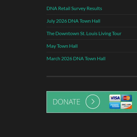
DNA Retail Survey Results
July 2026 DNA Town Hall
The Downtown St. Louis Living Tour
May Town Hall
March 2026 DNA Town Hall