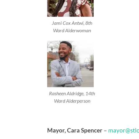
Jami Cox Antwi, 8th
Ward Alderwoman
Rasheen Aldridge, 14th
Ward Alderperson
Mayor, Cara Spencer
–
mayor@stlo