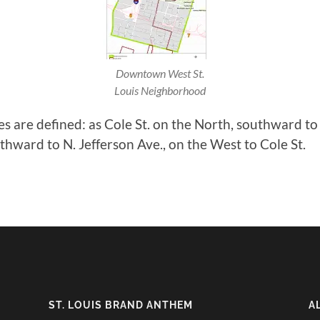
Downtown West St.
Louis Neighborhood
are defined: as Cole St. on the North, southward to
hward to N. Jefferson Ave., on the West to Cole St.
ST. LOUIS BRAND ANTHEM
A