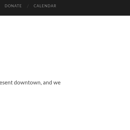
DONATE
CALENDAR
epresent downtown, and we