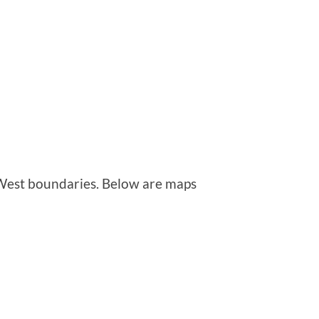
est boundaries. Below are maps