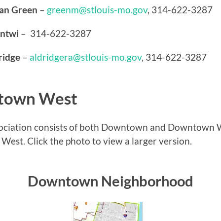
gan Green
–
greenm@stlouis-mo.gov
, 314-622-3287
ntwi
– 314-622-3287
ridge
–
aldridgera@stlouis-mo.gov
, 314-622-3287
town West
iation consists of both Downtown and Downtown W
t. Click the photo to view a larger version.
Downtown Neighborhood