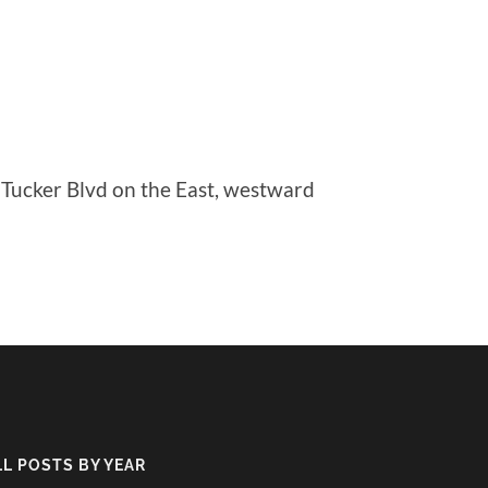
 Tucker Blvd on the East, westward
LL POSTS BY YEAR