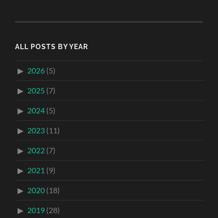
ALL POSTS BY YEAR
2026
(5)
2025
(7)
2024
(5)
2023
(11)
2022
(7)
2021
(9)
2020
(18)
2019
(28)