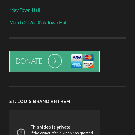
May Town Hall
March 2026 DNA Town Hall
ST. LOUIS BRAND ANTHEM