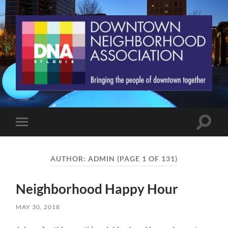
St.
Louis
Downtown
Neighborhood
Association
Toggle
Toggle
search
mobile
field
menu
AUTHOR:
ADMIN
(PAGE 1 OF 131)
Neighborhood Happy Hour
MAY 30, 2018