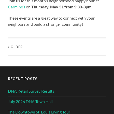
Join us for this month’s neighborhood happy hour at
Carmine’s
on
Thursday, May 31 from 5:30-8pm
.
These events are a great way to connect with your
neighbors and build a stronger community!
« OLDER
RECENT POSTS
DNA Retail Survey Results
July 2026 DNA Town Hall
The Downtown St. Louis Living Tour