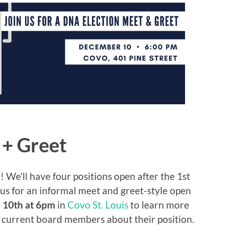
+ Greet
We’ll have four positions open after the 1st
us for an informal meet and greet-style open
 10th at 6pm
in
Covo St. Louis
to learn more
f current board members about their position.