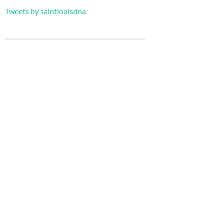
Tweets by saintlouisdna