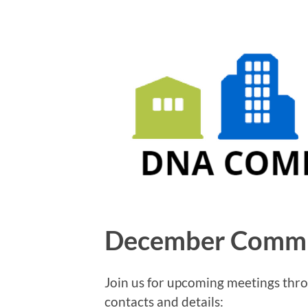
December Commi
Join us for upcoming meetings th
contacts and details: