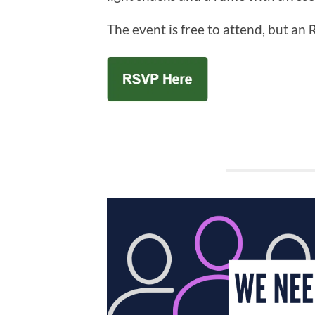
The event is free to attend, but an
R