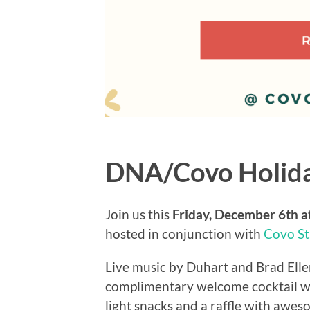
DNA/Covo Holida
Join us this
Friday, December 6th 
hosted in conjunction with
Covo St
Live music by Duhart and Brad Ellenb
complimentary welcome cocktail will
light snacks and a raffle with awes