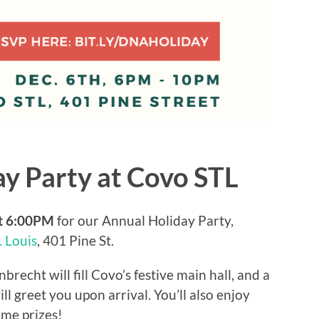
y Party at Covo STL
at 6:00PM
for our Annual Holiday Party,
. Louis
, 401 Pine St.
recht will fill Covo’s festive main hall, and a
 greet you upon arrival. You’ll also enjoy
ome prizes!