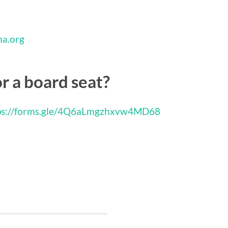
na.org
or a board seat?
s://forms.gle/
4Q6aLmgzhxvw4MD68