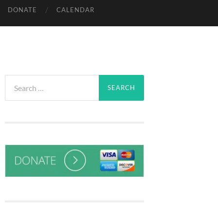
DONATE
CALENDAR
Search
for: