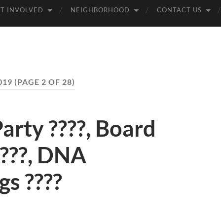
T INVOLVED
NEIGHBORHOOD
CONTACT US
019
(PAGE 2 OF 28)
rty ????, Board
????, DNA
s ????