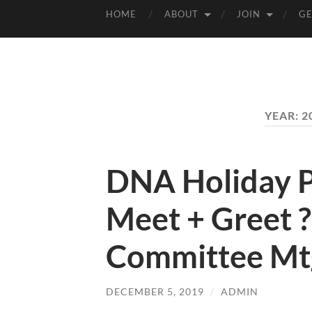
HOME
ABOUT
JOIN
GE
YEAR:
2
DNA Holiday Pa
Meet + Greet 
Committee Mtg
DECEMBER 5, 2019
/
ADMIN