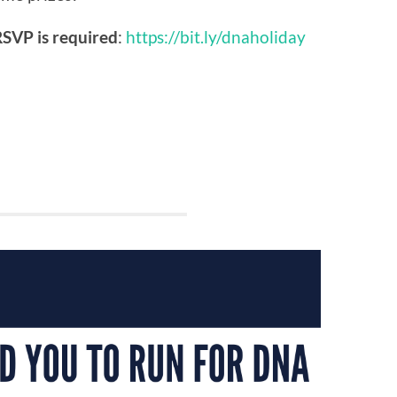
SVP is required
:
https://bit.ly/dnaholiday