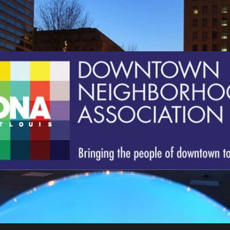
St.
Louis
Downtown
Neighborhood
Association