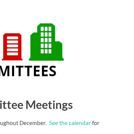
ttee Meetings
roughout December.
See the calendar
for