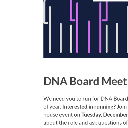
DNA Board Meet 
We need you to run for DNA Board! 
of year.
Interested in running?
Join 
house event on
Tuesday, December
about the role and ask questions o