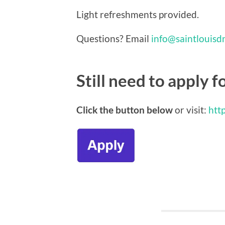
Light refreshments provided.
Questions? Email
info@saintlouisd
Still need to apply f
Click the button below
or visit:
http