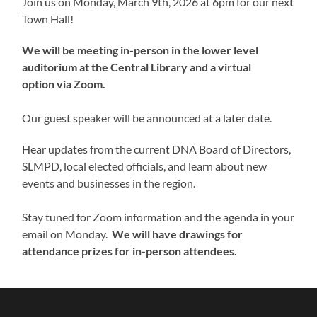
Join us on Monday, March 9th, 2026 at 6pm for our next
Town Hall!
We will be meeting in-person in the lower level
auditorium at the Central Library and a virtual
option via Zoom.
Our guest speaker will be announced at a later date.
Hear updates from the current DNA Board of Directors,
SLMPD, local elected officials, and learn about new
events and businesses in the region.
Stay tuned for Zoom information and the agenda in your
email on Monday.
We will have drawings for
attendance prizes for in-person attendees.