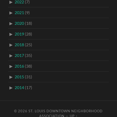
2022
(7)
2021
(9)
2020
(18)
2019
(28)
2018
(25)
2017
(35)
2016
(38)
2015
(31)
2014
(17)
© 2026
ST. LOUIS DOWNTOWN NEIGHBORHOOD
ASSOCIATION
—
UP ↑