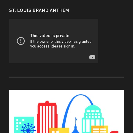
ST. LOUIS BRAND ANTHEM