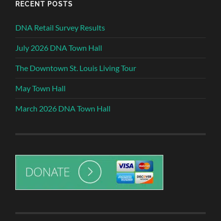
RECENT POSTS
DNA Retail Survey Results
July 2026 DNA Town Hall
The Downtown St. Louis Living Tour
May Town Hall
March 2026 DNA Town Hall