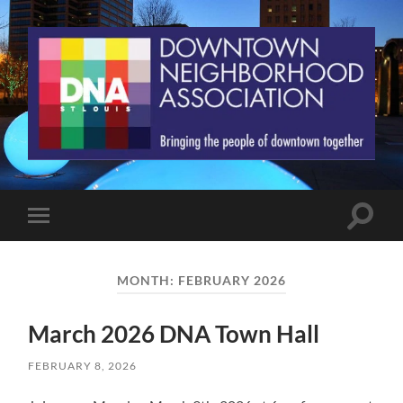
St.
Louis
Downtown
Neighborhood
Association
Toggle
Toggle
search
mobile
field
menu
MONTH:
FEBRUARY 2026
March 2026 DNA Town Hall
FEBRUARY 8, 2026