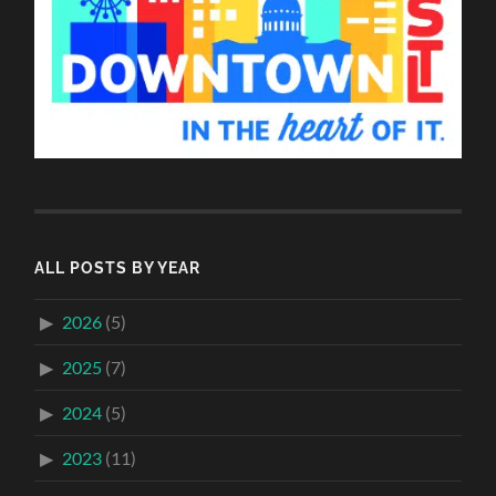
ALL POSTS BY YEAR
2026
(5)
2025
(7)
2024
(5)
2023
(11)