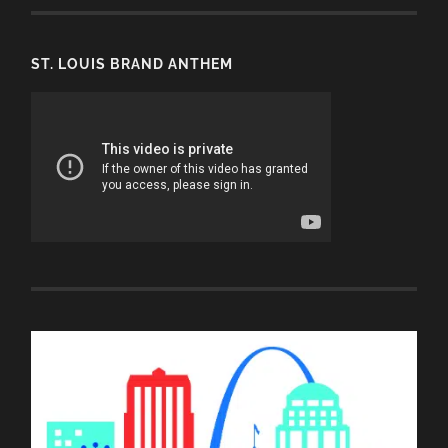
ST. LOUIS BRAND ANTHEM