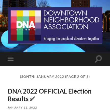
St.
Louis
Downtown
Neighborhood
Association
Toggle
Toggle
search
mobile
field
menu
MONTH:
JANUARY 2022
(PAGE 2 OF 3)
DNA 2022 OFFICIAL Election
Results ✅
JANUARY 11, 2022