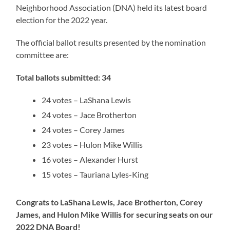
Neighborhood Association (DNA) held its latest board
election for the 2022 year.
The official ballot results presented by the nomination
committee are:
Total ballots submitted:
34
24 votes – LaShana Lewis
24 votes – Jace Brotherton
24 votes – Corey James
23 votes – Hulon Mike Willis
16 votes – Alexander Hurst
15 votes – Tauriana Lyles-King
Congrats to LaShana Lewis, Jace Brotherton, Corey
James, and Hulon Mike Willis for securing seats on our
2022 DNA Board!