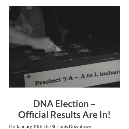
DNA Election –
Official Results Are In!
On January 10th, the St. Louis Downtown