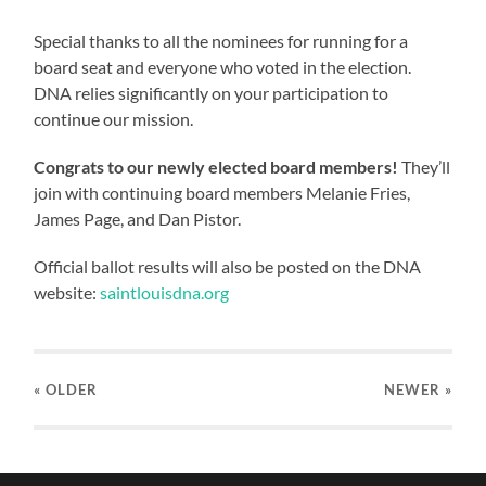
Special thanks to all the nominees for running for a
board seat and everyone who voted in the election.
DNA relies significantly on your participation to
continue our mission.
Congrats to our newly elected board members!
They’ll
join with continuing board members Melanie Fries,
James Page, and Dan Pistor.
Official ballot results will also be posted on the DNA
website:
saintlouisdna.org
« OLDER
NEWER
»