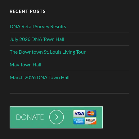
RECENT POSTS
DNA Retail Survey Results
July 2026 DNA Town Hall
The Downtown St. Louis Living Tour
May Town Hall
March 2026 DNA Town Hall