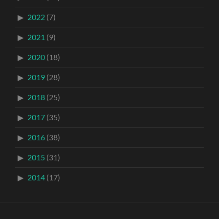
2022
(7)
2021
(9)
2020
(18)
2019
(28)
2018
(25)
2017
(35)
2016
(38)
2015
(31)
2014
(17)