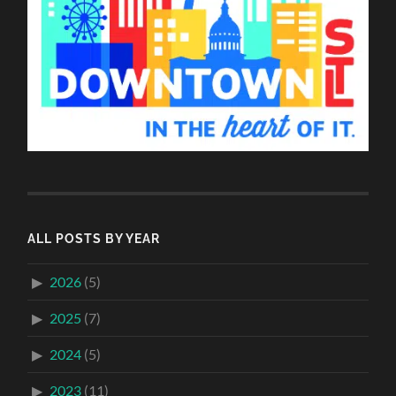
ALL POSTS BY YEAR
2026
(5)
2025
(7)
2024
(5)
2023
(11)