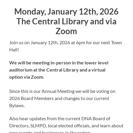
Monday, January 12th, 2026
The Central Library and via
Zoom
Join us on January 12th, 2026 at 6pm for our next Town
Hall!
We will be meeting in-person in the lower level
auditorium at the Central Library and a virtual
option via Zoom.
Since this is our Annual Meeting we will be voting on
2026 Board Members and changes to our current
Bylaws.
Also hear updates from the current DNA Board of
Directors, SLMPD, local elected officials, and learn about
new events and businesses in the region.