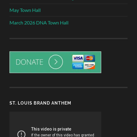
May Town Hall
March 2026 DNA Town Hall
ST. LOUIS BRAND ANTHEM