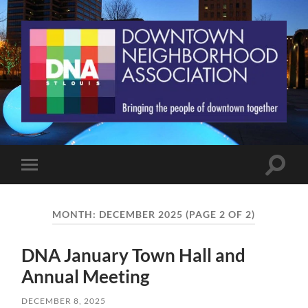
St.
Louis
Downtown
Neighborhood
Association
Toggle
Toggle
search
mobile
field
menu
MONTH:
DECEMBER 2025
(PAGE 2 OF 2)
DNA January Town Hall and
Annual Meeting
DECEMBER 8, 2025