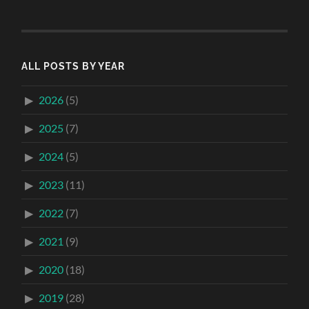
ALL POSTS BY YEAR
2026
(5)
2025
(7)
2024
(5)
2023
(11)
2022
(7)
2021
(9)
2020
(18)
2019
(28)