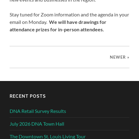
Stay tuned for Zoom information and the agenda in your
email on Monday.
We will have drawings for
attendance prizes for in-person attendees.
NEWER
»
RECENT POSTS
DNA Retail Survey Results
July 2026 DNA Town Hall
The Downtown St. Louis Living Tour