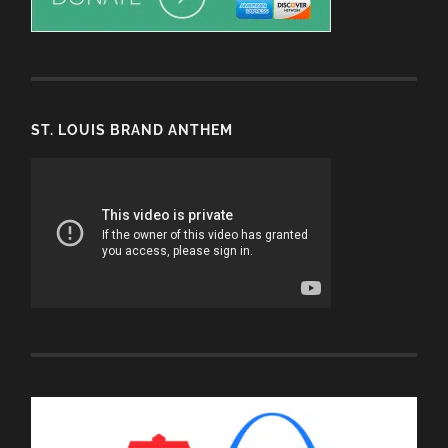
ST. LOUIS BRAND ANTHEM