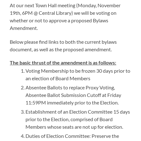
At our next Town Hall meeting (Monday, November
19th, 6PM @ Central Library) we will be voting on
whether or not to approve a proposed Bylaws
Amendment.
Below please find links to both the current bylaws
document, as well as the proposed amendment.
The basic thrust of the amendment is as follows:
Voting Membership to be frozen 30 days prior to
an election of Board Members
Absentee Ballots to replace Proxy Voting,
Absentee Ballot Submission Cutoff at Friday
11:59PM immediately prior to the Election.
Establishment of an Election Committee 15 days
prior to the Election, comprised of Board
Members whose seats are not up for election.
Duties of Election Committee: Preserve the