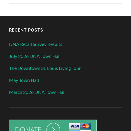
RECENT POSTS
DNA Retail Survey Results
July 2026 DNA Town Hall
The Downtown St. Louis Living Tour
May Town Hall
March 2026 DNA Town Hall