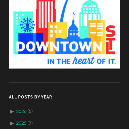
ALL POSTS BY YEAR
2026
(5)
2025
(7)