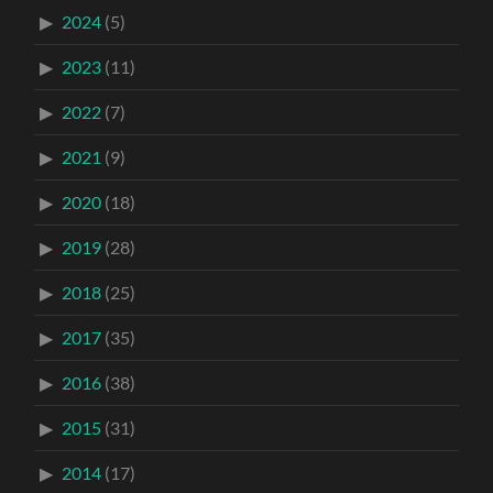
2024
(5)
2023
(11)
2022
(7)
2021
(9)
2020
(18)
2019
(28)
2018
(25)
2017
(35)
2016
(38)
2015
(31)
2014
(17)