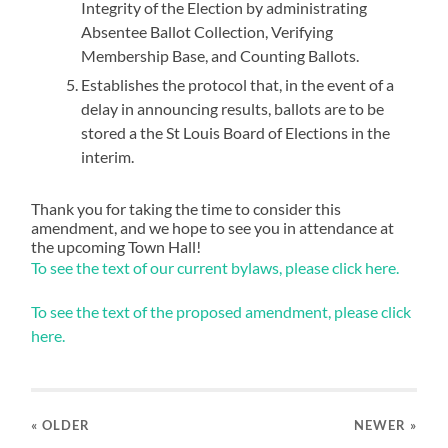
Integrity of the Election by administrating
Absentee Ballot Collection, Verifying
Membership Base, and Counting Ballots.
Establishes the protocol that, in the event of a
delay in announcing results, ballots are to be
stored a the St Louis Board of Elections in the
interim.
Thank you for taking the time to consider this
amendment, and we hope to see you in attendance at
the upcoming Town Hall!
To see the text of our current bylaws, please click here.
To see the text of the proposed amendment, please click
here.
« OLDER
NEWER
»