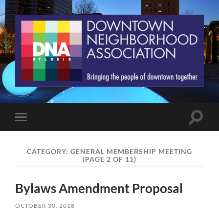
St.
Louis
Downtown
Neighborhood
Association
Toggle
Toggle
search
mobile
field
menu
CATEGORY:
GENERAL MEMBERSHIP MEETING
(PAGE 2 OF 11)
Bylaws Amendment Proposal
OCTOBER 30, 2018