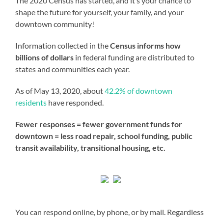
The 2020 Census has started, and it’s your chance to
shape the future for yourself, your family, and your
downtown community!
Information collected in the
Census informs how
billions of dollars
in federal funding are distributed to
states and communities each year.
As of May 13, 2020, about
42.2% of downtown
residents
have responded.
Fewer responses = fewer government funds for
downtown = less road repair, school funding, public
transit availability, transitional housing, etc.
You can respond online, by phone, or by mail. Regardless