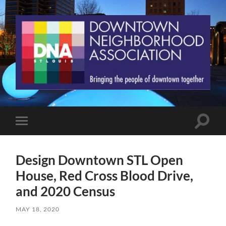
St.
Louis
Downtown
Neighborhood
Association
Toggle
Toggle
search
mobile
field
menu
Design Downtown STL Open
House, Red Cross Blood Drive,
and 2020 Census
MAY 18, 2020