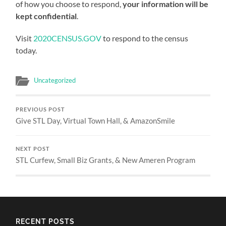
of how you choose to respond,
your information will be
kept confidential
.
Visit
2020CENSUS.GOV
to respond to the census
today.
Uncategorized
PREVIOUS POST
Give STL Day, Virtual Town Hall, & AmazonSmile
NEXT POST
STL Curfew, Small Biz Grants, & New Ameren Program
RECENT POSTS