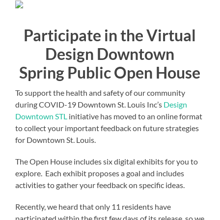
Participate in the Virtual
Design Downtown
Spring Public Open House
To support the health and safety of our community
during COVID-19 Downtown St. Louis Inc’s
Design
Downtown STL
initiative has moved to an online format
to collect your important feedback on future strategies
for Downtown St. Louis.
The Open House includes six digital exhibits for you to
explore. Each exhibit proposes a goal and includes
activities to gather your feedback on specific ideas.
Recently, we heard that only 11 residents have
participated within the first few days of its release, so we