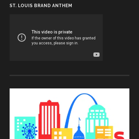
ST. LOUIS BRAND ANTHEM