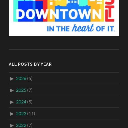
ALL POSTS BY YEAR
2026
(5)
2025
(7)
2024
(5)
2023
(11)
2022
(7)