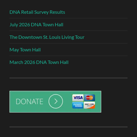
DNA Retail Survey Results
July 2026 DNA Town Hall
The Downtown St. Louis Living Tour
May Town Hall
March 2026 DNA Town Hall