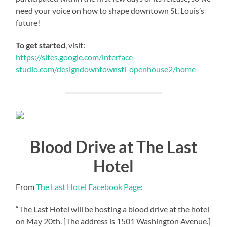
need your voice on how to shape downtown St. Louis’s
future!
To get started
, visit:
https://sites.google.com/interface-
studio.com/designdowntownstl-openhouse2/home
Blood Drive at The Last
Hotel
From
The Last Hotel Facebook Page
:
“The Last Hotel will be hosting a blood drive at the hotel
on May 20th. [The address is 1501 Washington Avenue.]