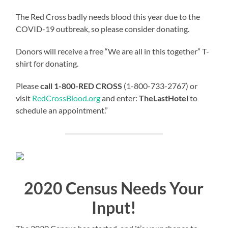
The Red Cross badly needs blood this year due to the
COVID-19 outbreak, so please consider donating.
Donors will receive a free “We are all in this together” T-
shirt for donating.
Please
call 1-800-RED CROSS
(1-800-733-2767) or
visit
RedCrossBlood.org
and enter:
TheLastHotel
to
schedule an appointment.”
2020 Census Needs Your
Input!