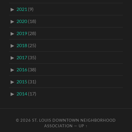
2021
(9)
2020
(18)
2019
(28)
2018
(25)
2017
(35)
2016
(38)
2015
(31)
2014
(17)
© 2026
ST. LOUIS DOWNTOWN NEIGHBORHOOD
ASSOCIATION
—
UP ↑