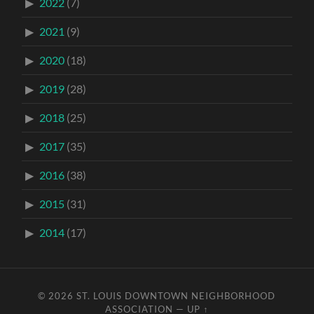
2022
(7)
2021
(9)
2020
(18)
2019
(28)
2018
(25)
2017
(35)
2016
(38)
2015
(31)
2014
(17)
© 2026
ST. LOUIS DOWNTOWN NEIGHBORHOOD
ASSOCIATION
—
UP ↑