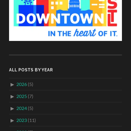
ALL POSTS BY YEAR
2026
(5)
2025
(7)
2024
(5)
2023
(11)