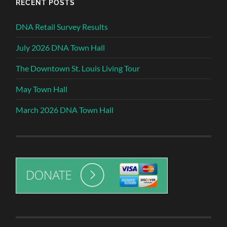
RECENT POSTS
DNA Retail Survey Results
July 2026 DNA Town Hall
The Downtown St. Louis Living Tour
May Town Hall
March 2026 DNA Town Hall