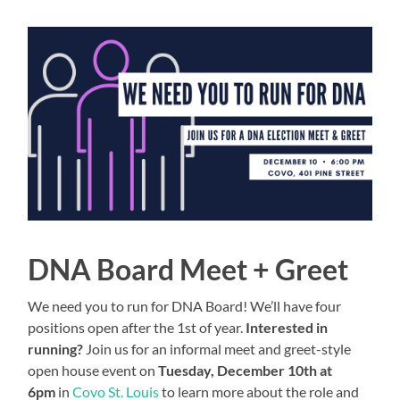
DNA Board Meet + Greet
We need you to run for DNA Board! We’ll have four
positions open after the 1st of year.
Interested in
running?
Join us for an informal meet and greet-style
open house event on
Tuesday, December 10th at
6pm
in
Covo St. Louis
to learn more about the role and