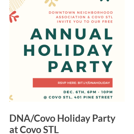
DNA/Covo Holiday Party
at Covo STL