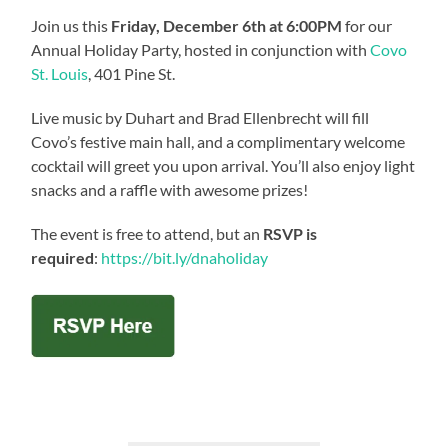
Join us this
Friday, December 6th at 6:00PM
for our
Annual Holiday Party, hosted in conjunction with
Covo
St. Louis
, 401 Pine St.
Live music by Duhart and Brad Ellenbrecht will fill
Covo’s festive main hall, and a complimentary welcome
cocktail will greet you upon arrival. You’ll also enjoy light
snacks and a raffle with awesome prizes!
The event is free to attend, but an
RSVP is
required
:
https://bit.ly/dnaholiday