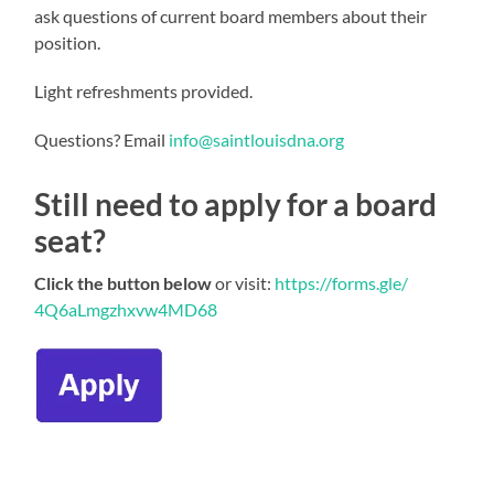
ask questions of current board members about their
position.
Light refreshments provided.
Questions? Email
info@saintlouisdna.org
Still need to apply for a board
seat?
Click the button below
or visit:
https://forms.gle/
4Q6aLmgzhxvw4MD68