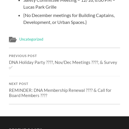
Lucas Park Grille
{No December meetings for Building Captains,
Development, or Urban Spaces.}
Uncategorized
PREVIOUS POST
DNA Holiday Party ????, Nov/Dec Meetings ????, & Survey
✅
NEXT POST
REMINDER: DNA Membership Renewal ???? & Call for
Board Members ????