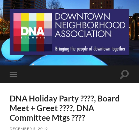
St.
Louis
Downtown
Neighborhood
Association
Toggle
Toggle
search
mobile
field
menu
DNA Holiday Party ????, Board
Meet + Greet ????, DNA
Committee Mtgs ????
DECEMBER 5, 2019