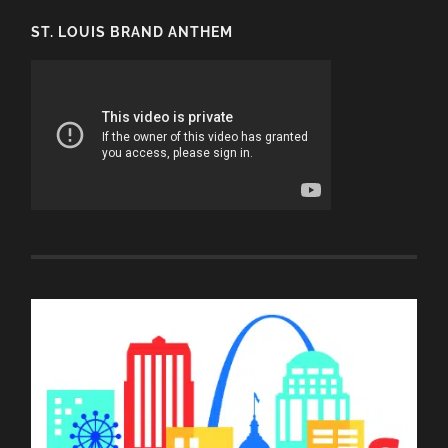
ST. LOUIS BRAND ANTHEM