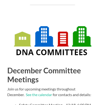
December Committee
Meetings
Join us for upcoming meetings throughout
December.
See the calendar
for contacts and details:
Safety Committee Meeting – 12/18, 6:00 PM –