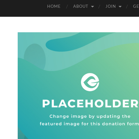
HOME
ABOUT
JOIN
GE