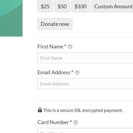
$25
$50
$100
Custom Amount
Donate now
PERSONAL INFO
First Name
*
Email Address
*
CREDIT CARD INFO
This is a secure SSL encrypted payment.
Card Number
*