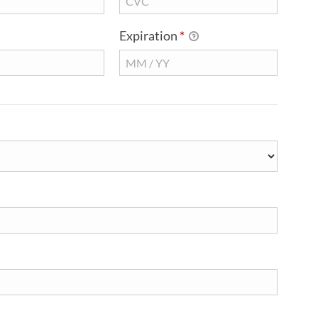
Expiration
*