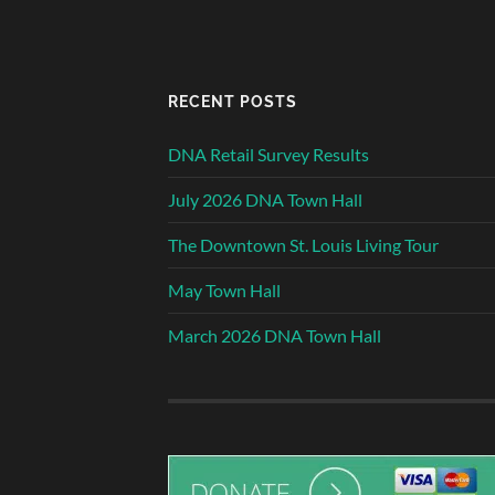
RECENT POSTS
DNA Retail Survey Results
July 2026 DNA Town Hall
The Downtown St. Louis Living Tour
May Town Hall
March 2026 DNA Town Hall