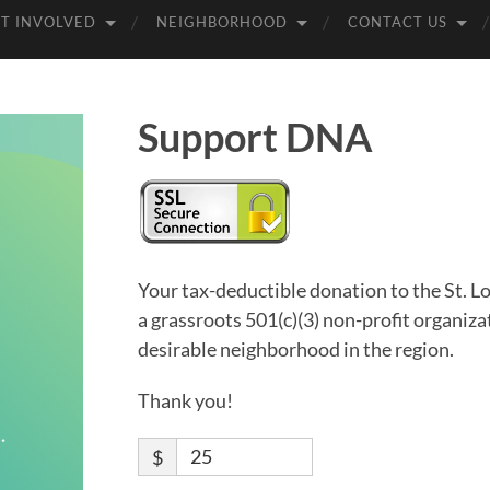
T INVOLVED
NEIGHBORHOOD
CONTACT US
Support DNA
Your tax-deductible donation to the St.
a grassroots 501(c)(3) non-profit organiz
desirable neighborhood in the region.
Thank you!
$