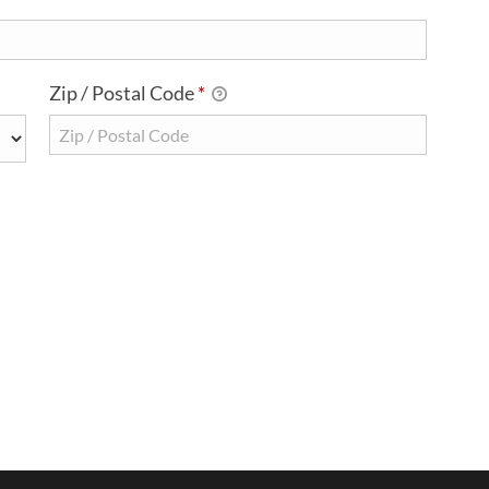
Zip / Postal Code
*