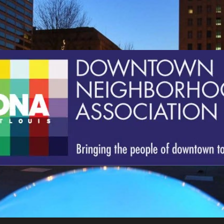
St.
Louis
Downtown
Neighborhood
Association