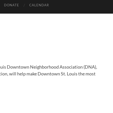
DONATE
CALENDAR
 Louis Downtown Neighborhood Association (DNA),
ation, will help make Downtown St. Louis the most