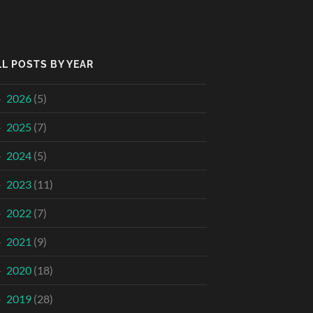
LL POSTS BY YEAR
2026
(5)
2025
(7)
2024
(5)
2023
(11)
2022
(7)
2021
(9)
2020
(18)
2019
(28)