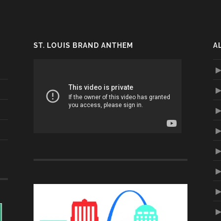
ST. LOUIS BRAND ANTHEM
A