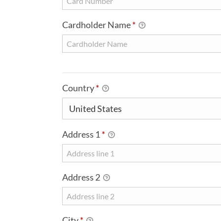
Cardholder Name
*
BILLING DETAILS
Country
*
Address 1
*
Address 2
City
*