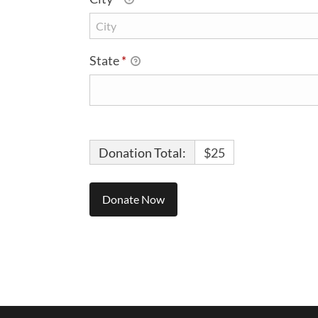
State
*
Donation Total:
$25