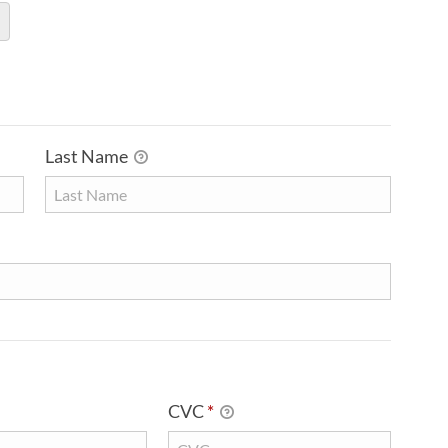
Last Name
CVC
*