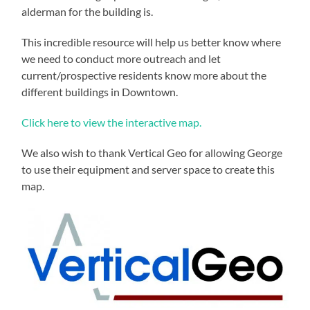
alderman for the building is.
This incredible resource will help us better know where
we need to conduct more outreach and let
current/prospective residents know more about the
different buildings in Downtown.
Click here to view the interactive map.
We also wish to thank Vertical Geo for allowing George
to use their equipment and server space to create this
map.