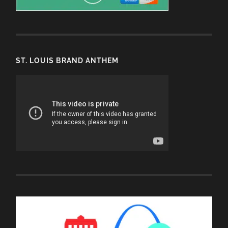
ST. LOUIS BRAND ANTHEM