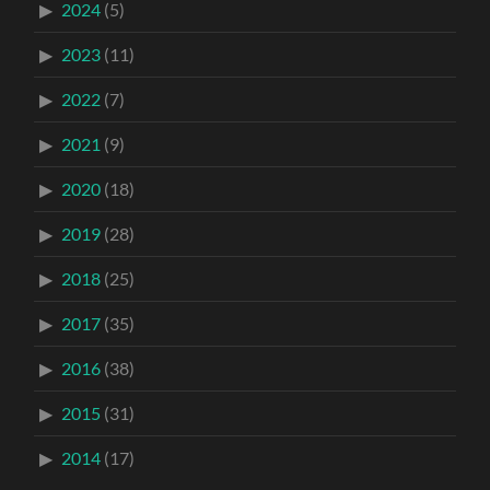
2024
(5)
2023
(11)
2022
(7)
2021
(9)
2020
(18)
2019
(28)
2018
(25)
2017
(35)
2016
(38)
2015
(31)
2014
(17)