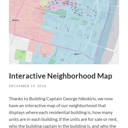
Interactive Neighborhood Map
DECEMBER 19, 2016
Thanks to Building Captain George Nikokiris, we now
have an interactive map of our neighborhood that
displays where each residential building is, how many
units are in each building, if the units are for sale or rent,
who the building captain in the building is, and who the