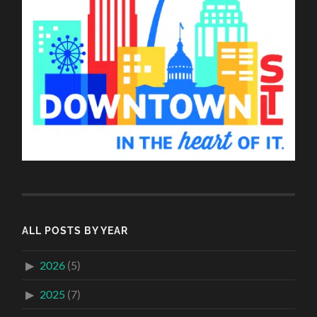
ALL POSTS BY YEAR
2026
(5)
2025
(7)