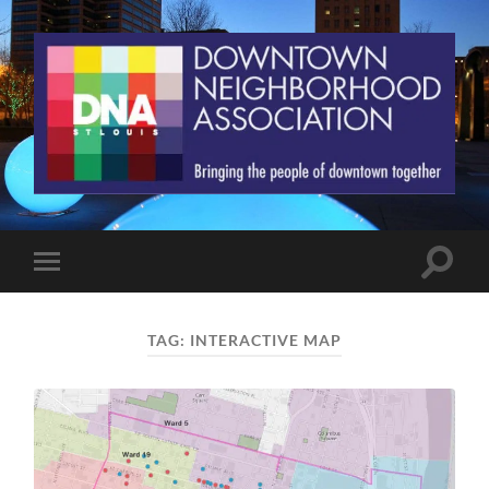
St.
Louis
Downtown
Neighborhood
Association
Toggle
Toggle
search
mobile
field
menu
TAG:
INTERACTIVE MAP