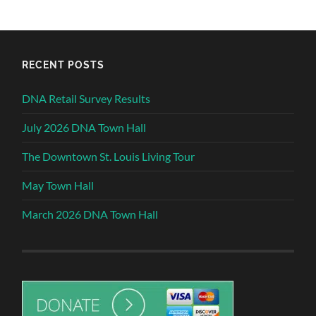
RECENT POSTS
DNA Retail Survey Results
July 2026 DNA Town Hall
The Downtown St. Louis Living Tour
May Town Hall
March 2026 DNA Town Hall