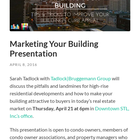
Marketing Your Building
Presentation
APRIL 8, 2016
Sarah Tadlock with
Tadlock|Bruggemann Group
will
discuss the pitfalls and landmines for high-rise
residential developments and how to make your
building attractive to buyers in today’s real estate
market on
Thursday, April 21 at 6pm
in
Downtown STL,
Inc.’s office
.
This presentation is open to condo owners, members of
condo owner associations, and property managers who