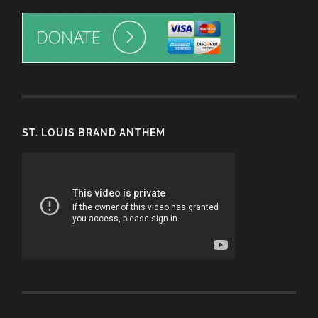
ST. LOUIS BRAND ANTHEM