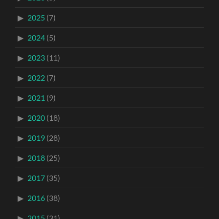
2025
(7)
2024
(5)
2023
(11)
2022
(7)
2021
(9)
2020
(18)
2019
(28)
2018
(25)
2017
(35)
2016
(38)
2015
(31)