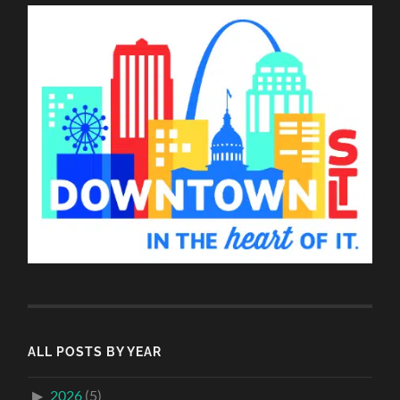
ALL POSTS BY YEAR
2026
(5)