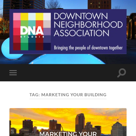
St.
Louis
Downtown
Neighborhood
Association
Toggle
Toggle
search
mobile
field
menu
TAG:
MARKETING YOUR BUILDING