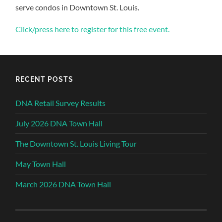
serve condos in Downtown St. Louis.
Click/press here to register for this free event.
RECENT POSTS
DNA Retail Survey Results
July 2026 DNA Town Hall
The Downtown St. Louis Living Tour
May Town Hall
March 2026 DNA Town Hall