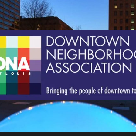
St.
Louis
Downtown
Neighborhood
Association