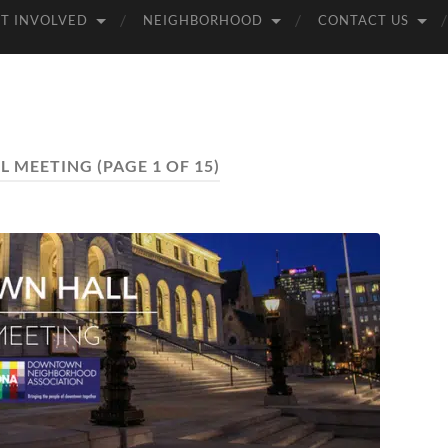
T INVOLVED
NEIGHBORHOOD
CONTACT US
L MEETING
(PAGE 1 OF 15)