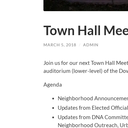
Town Hall Mee
MARCH 5, 2018
/
ADMIN
Join us for our next Town Hall Mee
auditorium (lower-level) of the Do
Agenda
Neighborhood Announceme
Updates from Elected Officia
Updates from DNA Committee
Neighborhood Outreach, Urba