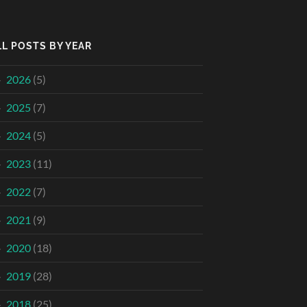
LL POSTS BY YEAR
2026
(5)
2025
(7)
2024
(5)
2023
(11)
2022
(7)
2021
(9)
2020
(18)
2019
(28)
2018
(25)