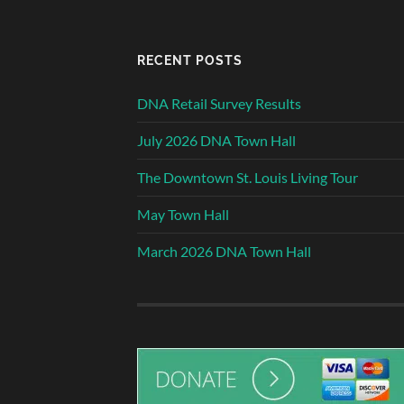
RECENT POSTS
DNA Retail Survey Results
July 2026 DNA Town Hall
The Downtown St. Louis Living Tour
May Town Hall
March 2026 DNA Town Hall