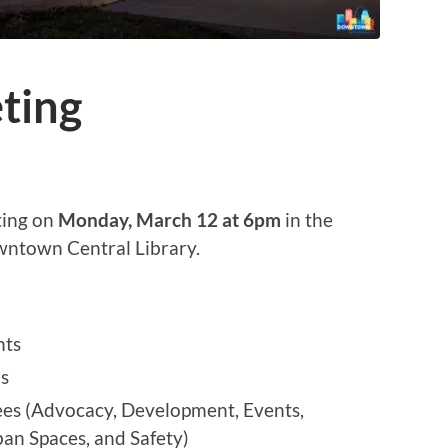
ting
ting on
Monday, March 12 at 6pm
in the
wntown Central Library.
nts
ls
s (Advocacy, Development, Events,
n Spaces, and Safety)