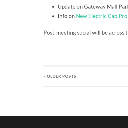
Update on Gateway Mall Par
Info on
New Electric Cab Pr
Post-meeting social will be across t
« OLDER
POSTS