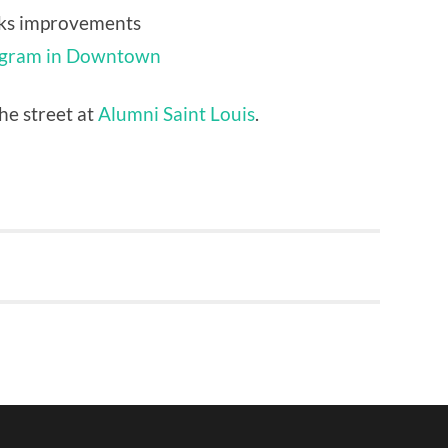
ks improvements
ogram in Downtown
he street at
Alumni Saint Louis
.