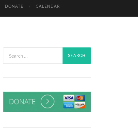
DONATE
CALENDAR
Search
for: