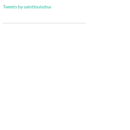
Tweets by saintlouisdna