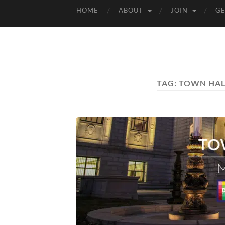
HOME
ABOUT
JOIN
GE
TAG:
TOWN HAL