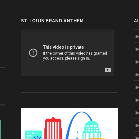
ST. LOUIS BRAND ANTHEM
A