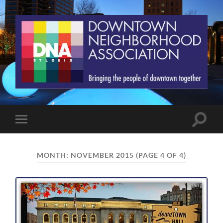
St.
Louis
Downtown
Neighborhood
Association
Toggle
Toggle
search
mobile
field
menu
MONTH:
NOVEMBER 2015
(PAGE 4 OF 4)