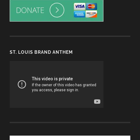
ST. LOUIS BRAND ANTHEM