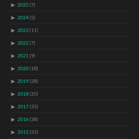
2025
(7)
2024
(5)
2023
(11)
2022
(7)
2021
(9)
2020
(18)
2019
(28)
2018
(25)
2017
(35)
2016
(38)
2015
(31)