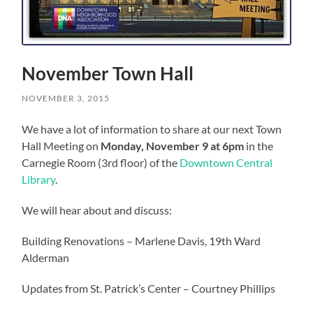
November Town Hall
NOVEMBER 3, 2015
We have a lot of information to share at our next Town
Hall Meeting on
Monday, November 9 at 6pm
in the
Carnegie Room (3rd floor) of the
Downtown Central
Library
.
We will hear about and discuss:
Building Renovations – Marlene Davis, 19th Ward
Alderman
Updates from St. Patrick’s Center – Courtney Phillips