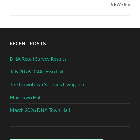
NEWER
»
RECENT POSTS
DNA Retail Survey Results
July 2026 DNA Town Hall
The Downtown St. Louis Living Tour
May Town Hall
March 2026 DNA Town Hall