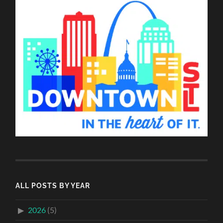
ALL POSTS BY YEAR
2026
(5)