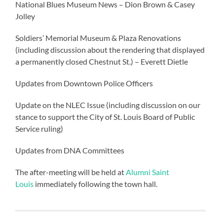
National Blues Museum News – Dion Brown & Casey
Jolley
Soldiers’ Memorial Museum & Plaza Renovations
(including discussion about the rendering that displayed
a permanently closed Chestnut St.) – Everett Dietle
Updates from Downtown Police Officers
Update on the NLEC Issue (including discussion on our
stance to support the City of St. Louis Board of Public
Service ruling)
Updates from DNA Committees
The after-meeting will be held at
Alumni Saint
Louis
immediately following the town hall.