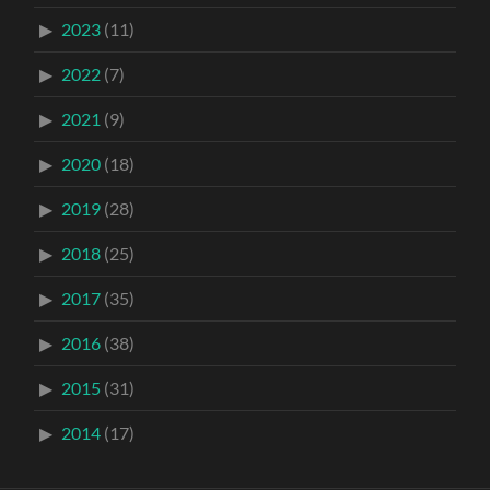
2023
(11)
2022
(7)
2021
(9)
2020
(18)
2019
(28)
2018
(25)
2017
(35)
2016
(38)
2015
(31)
2014
(17)