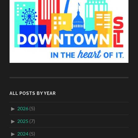
ALL POSTS BY YEAR
2026
(5)
2025
(7)
2024
(5)