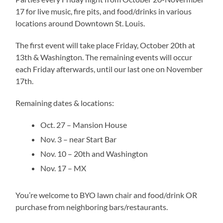
17 for live music, fire pits, and food/drinks in various
locations around Downtown St. Louis.
The first event will take place Friday, October 20th at
13th & Washington. The remaining events will occur
each Friday afterwards, until our last one on November
17th.
Remaining dates & locations:
Oct. 27 – Mansion House
Nov. 3 – near Start Bar
Nov. 10 – 20th and Washington
Nov. 17 – MX
You’re welcome to BYO lawn chair and food/drink OR
purchase from neighboring bars/restaurants.