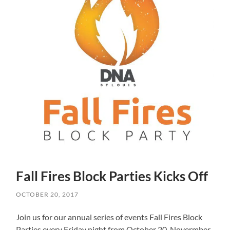
Fall Fires Block Parties Kicks Off
OCTOBER 20, 2017
Join us for our annual series of events Fall Fires Block
Parties every Friday night from October 20-Novermber