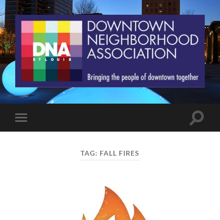
St.
Louis
Downtown
Neighborhood
Association
Toggle
Toggle
search
mobile
field
menu
TAG:
FALL FIRES