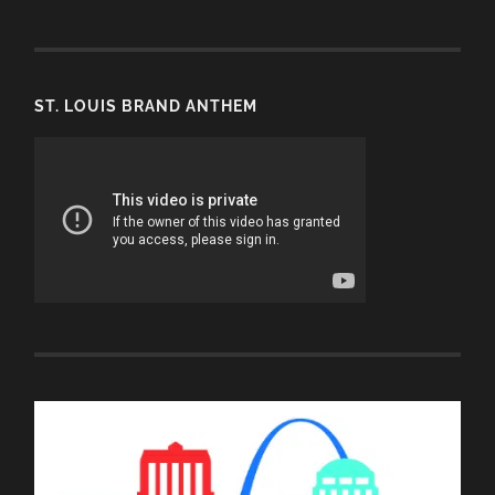
ST. LOUIS BRAND ANTHEM