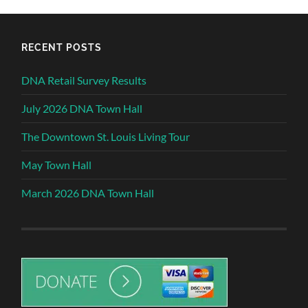
RECENT POSTS
DNA Retail Survey Results
July 2026 DNA Town Hall
The Downtown St. Louis Living Tour
May Town Hall
March 2026 DNA Town Hall