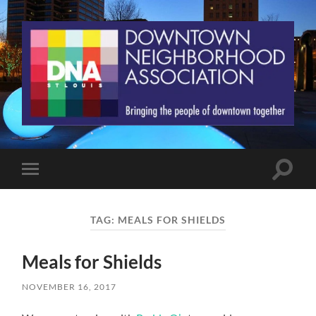
St.
Louis
Downtown
Neighborhood
Association
Toggle
Toggle
search
mobile
field
menu
TAG:
MEALS FOR SHIELDS
Meals for Shields
NOVEMBER 16, 2017