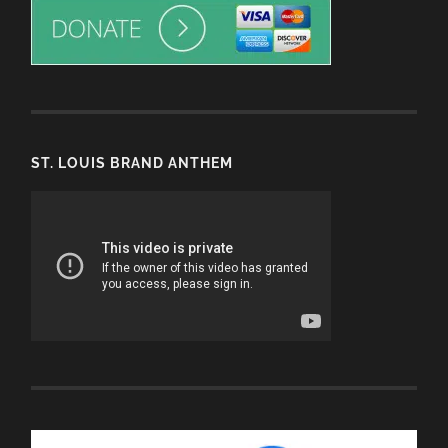
ST. LOUIS BRAND ANTHEM