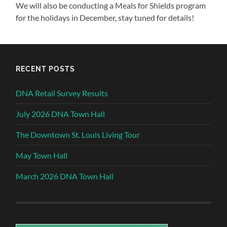
We will also be conducting a Meals for Shields program
for the holidays in December, stay tuned for details!
RECENT POSTS
DNA Retail Survey Results
July 2026 DNA Town Hall
The Downtown St. Louis Living Tour
May Town Hall
March 2026 DNA Town Hall