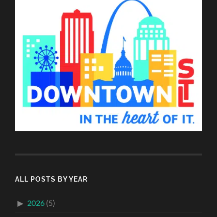
ALL POSTS BY YEAR
2026
(5)