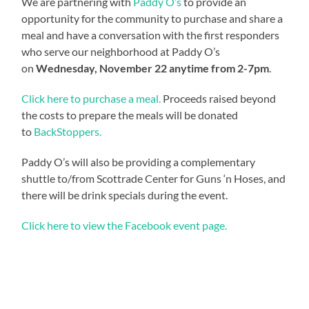
We are partnering with
Paddy O’s
to provide an
opportunity for the community to purchase and share a
meal and have a conversation with the first responders
who serve our neighborhood at Paddy O’s
on
Wednesday, November 22 anytime from 2-7pm
.
Click here to purchase a meal.
Proceeds raised beyond
the costs to prepare the meals will be donated
to
BackStoppers.
Paddy O’s will also be providing a complementary
shuttle to/from Scottrade Center for Guns ‘n Hoses, and
there will be drink specials during the event.
Click here to view the Facebook event page.