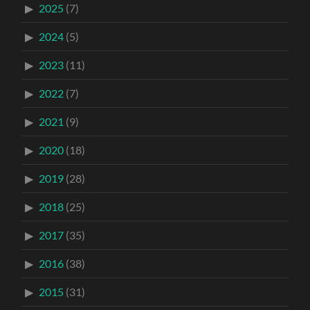
2025
(7)
2024
(5)
2023
(11)
2022
(7)
2021
(9)
2020
(18)
2019
(28)
2018
(25)
2017
(35)
2016
(38)
2015
(31)