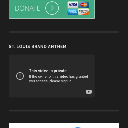
ST. LOUIS BRAND ANTHEM