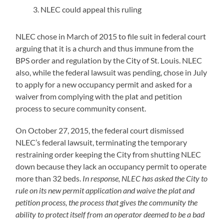
NLEC could appeal this ruling
NLEC chose in March of 2015 to file suit in federal court
arguing that it is a church and thus immune from the
BPS order and regulation by the City of St. Louis. NLEC
also, while the federal lawsuit was pending, chose in July
to apply for a new occupancy permit and asked for a
waiver from complying with the plat and petition
process to secure community consent.
On October 27, 2015, the federal court dismissed
NLEC’s federal lawsuit, terminating the temporary
restraining order keeping the City from shutting NLEC
down because they lack an occupancy permit to operate
more than 32 beds.
In response, NLEC has asked the City to
rule on its new permit application and waive the plat and
petition process, the process that gives the community the
ability to protect itself from an operator deemed to be a bad