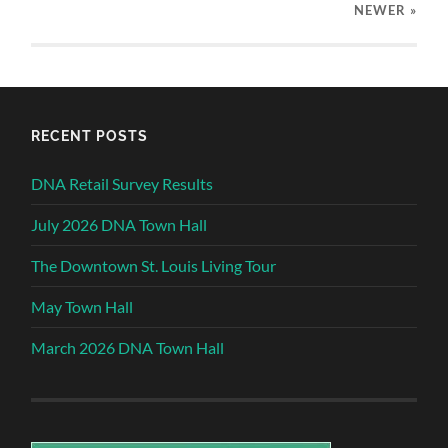
NEWER
»
RECENT POSTS
DNA Retail Survey Results
July 2026 DNA Town Hall
The Downtown St. Louis Living Tour
May Town Hall
March 2026 DNA Town Hall