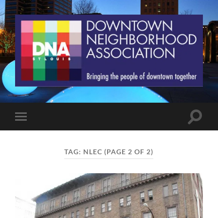
St.
Louis
Downtown
Neighborhood
Association
Toggle
Toggle
search
mobile
field
menu
TAG:
NLEC
(PAGE 2 OF 2)