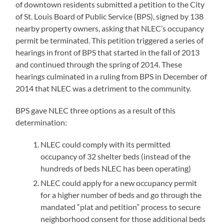
of downtown residents submitted a petition to the City
of St. Louis Board of Public Service (BPS), signed by 138
nearby property owners, asking that NLEC’s occupancy
permit be terminated. This petition triggered a series of
hearings in front of BPS that started in the fall of 2013
and continued through the spring of 2014. These
hearings culminated in a ruling from BPS in December of
2014 that NLEC was a detriment to the community.
BPS gave NLEC three options as a result of this
determination:
NLEC could comply with its permitted
occupancy of 32 shelter beds (instead of the
hundreds of beds NLEC has been operating)
NLEC could apply for a new occupancy permit
for a higher number of beds and go through the
mandated “plat and petition” process to secure
neighborhood consent for those additional beds