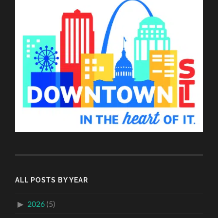
ALL POSTS BY YEAR
2026
(5)