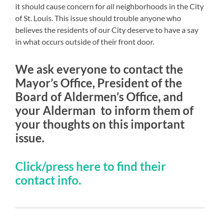
it should cause concern for
all
neighborhoods in the City
of St. Louis. This issue should trouble anyone who
believes the residents of our City deserve to have a say
in what occurs outside of their front door.
We ask everyone to contact the
Mayor’s Office, President of the
Board of Aldermen’s Office, and
your Alderman to inform them of
your thoughts on this important
issue.
Click/press here to find their
contact info.