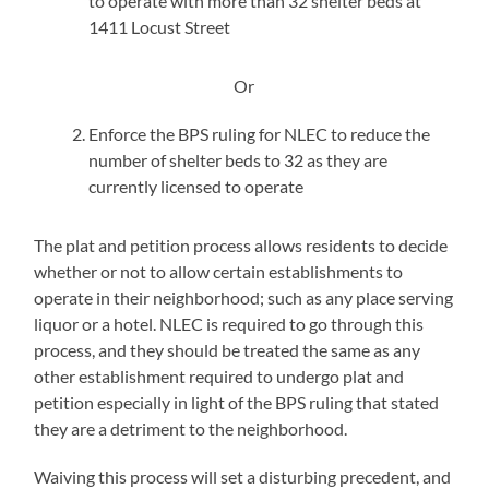
to operate with more than 32 shelter beds at
1411 Locust Street
Or
Enforce the BPS ruling for NLEC to reduce the
number of shelter beds to 32 as they are
currently licensed to operate
The plat and petition process allows residents to decide
whether or not to allow certain establishments to
operate in their neighborhood; such as any place serving
liquor or a hotel. NLEC is required to go through this
process, and they should be treated the same as any
other establishment required to undergo plat and
petition especially in light of the BPS ruling that stated
they are a detriment to the neighborhood.
Waiving this process will set a disturbing precedent, and