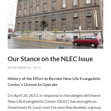
Our Stance on the NLEC Issue
NOVEMBER 10, 2015
History of the Effort to Revoke New Life Evangelistic
Center’s License to Operate
On April 26, 2013, in response to the alleged detriment
New Life Evangelistic Center (NLEC) has wrought on
Downtown St. Louis over the past few decades, a group