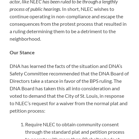
actor, like NLEC has been ruled to be through a lengthly
process of public hearings.
In short, NLEC wishes to
continue operating in non-compliance and escape the
consequences from the protest process that resulted in
a ruling determining them to be a detriment to the
neighborhood.
Our Stance
DNA has learned the facts of the situation and DNA’s
Safety Committee recommended that the DNA Board of
Directors take a stance in favor of the BPS ruling. The
DNA Board has taken this all into consideration and
voted to demand that the City of St. Louis, in response
to NLEC’s request for a waiver from the normal plat and
petition process:
Require NLEC to obtain community consent
through the standard plat and petition process