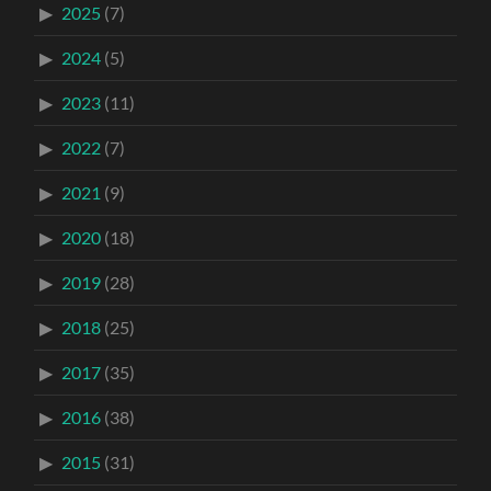
2025
(7)
2024
(5)
2023
(11)
2022
(7)
2021
(9)
2020
(18)
2019
(28)
2018
(25)
2017
(35)
2016
(38)
2015
(31)