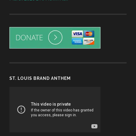
ST. LOUIS BRAND ANTHEM