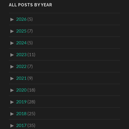
ALL POSTS BY YEAR
2026
(5)
2025
(7)
2024
(5)
2023
(11)
2022
(7)
2021
(9)
2020
(18)
2019
(28)
2018
(25)
2017
(35)