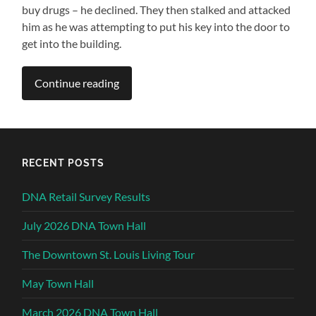
buy drugs – he declined. They then stalked and attacked
him as he was attempting to put his key into the door to
get into the building.
Continue reading
RECENT POSTS
DNA Retail Survey Results
July 2026 DNA Town Hall
The Downtown St. Louis Living Tour
May Town Hall
March 2026 DNA Town Hall