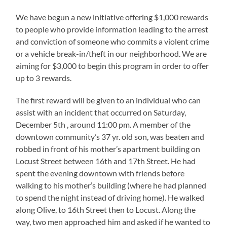
We have begun a new initiative offering $1,000 rewards
to people who provide information leading to the arrest
and conviction of someone who commits a violent crime
or a vehicle break-in/theft in our neighborhood. We are
aiming for $3,000 to begin this program in order to offer
up to 3 rewards.
The first reward will be given to an individual who can
assist with an incident that occurred on Saturday,
December 5th , around 11:00 pm. A member of the
downtown community’s 37 yr. old son, was beaten and
robbed in front of his mother’s apartment building on
Locust Street between 16th and 17th Street. He had
spent the evening downtown with friends before
walking to his mother’s building (where he had planned
to spend the night instead of driving home). He walked
along Olive, to 16th Street then to Locust. Along the
way, two men approached him and asked if he wanted to