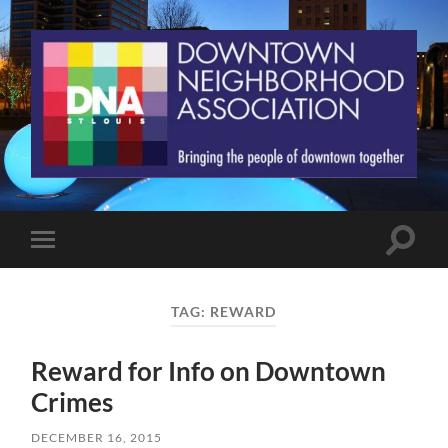
St.
Louis
Downtown
Neighborhood
Association
Toggle
Toggle
search
mobile
field
menu
TAG:
REWARD
Reward for Info on Downtown
Crimes
DECEMBER 16, 2015