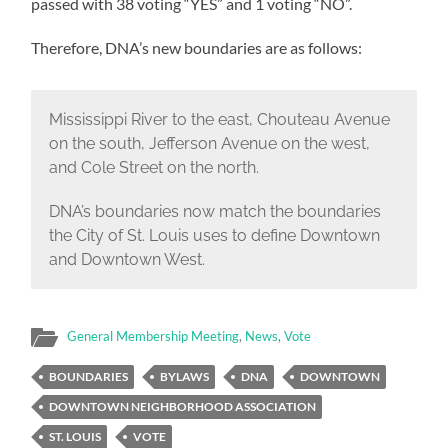
passed with 38 voting “YES” and 1 voting “NO”.
Therefore, DNA’s new boundaries are as follows:
Mississippi River to the east, Chouteau Avenue
on the south, Jefferson Avenue on the west,
and Cole Street on the north.
DNA’s boundaries now match the boundaries
the City of St. Louis uses to define Downtown
and Downtown West.
General Membership Meeting
,
News
,
Vote
BOUNDARIES
BYLAWS
DNA
DOWNTOWN
DOWNTOWN NEIGHBORHOOD ASSOCIATION
ST. LOUIS
VOTE