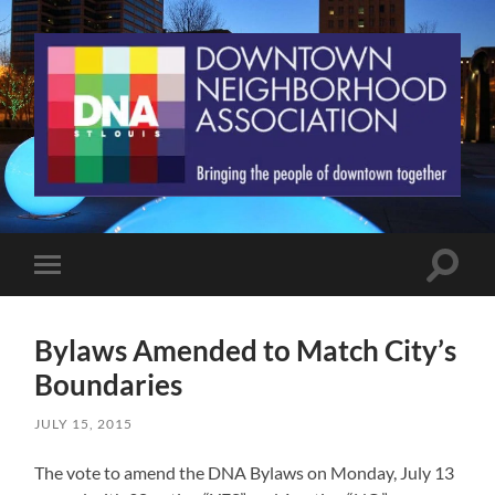
St.
Louis
Downtown
Neighborhood
Association
Toggle
Toggle
search
mobile
field
menu
Bylaws Amended to Match City’s
Boundaries
JULY 15, 2015
The vote to amend the DNA Bylaws on Monday, July 13