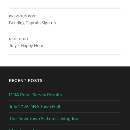
PREVIOUS POST
Building Captain Sign-up
NEXT POST
July’s Happy Hour
RECENT POSTS
DNA Retail Survey Results
July 2026 DNA Town Hall
The Downtown St. Louis Living Tour