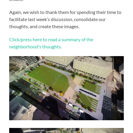
Again, we wish to thank them for spending their time to
facilitate last week’s discussion, consolidate our
thoughts, and create these images.
Click/press here to read a summary of the
neighborhood’s thoughts.