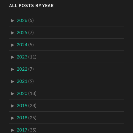
ALL POSTS BY YEAR
2026
(5)
2025
(7)
2024
(5)
2023
(11)
2022
(7)
2021
(9)
2020
(18)
2019
(28)
2018
(25)
2017
(35)