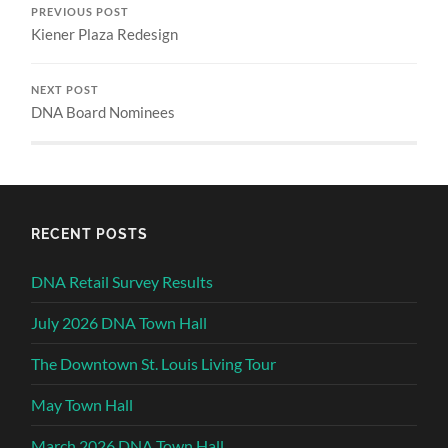
PREVIOUS POST
Kiener Plaza Redesign
NEXT POST
DNA Board Nominees
RECENT POSTS
DNA Retail Survey Results
July 2026 DNA Town Hall
The Downtown St. Louis Living Tour
May Town Hall
March 2026 DNA Town Hall