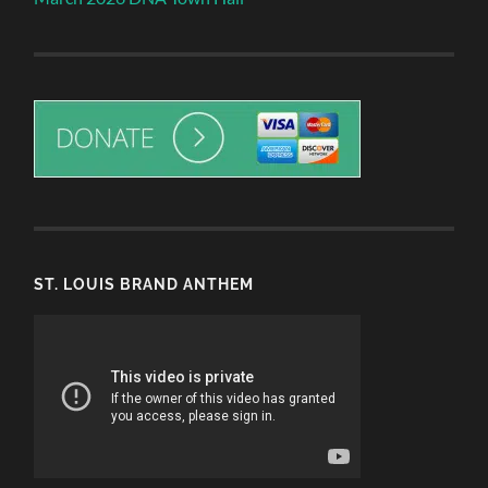
ST. LOUIS BRAND ANTHEM