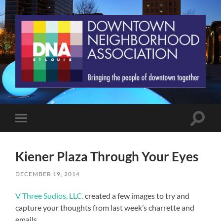
St.
Louis
Downtown
Neighborhood
Association
Toggle
Toggle
search
mobile
field
menu
Kiener Plaza Through Your Eyes
DECEMBER 19, 2014
V Three Sudios, LLC.
created a few images to try and
capture your thoughts from last week’s charrette and
emails.