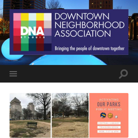
St.
Louis
Downtown
Neighborhood
Association
Toggle
Toggle
search
mobile
field
menu