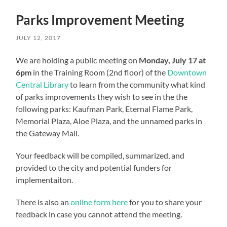
Parks Improvement Meeting
JULY 12, 2017
We are holding a public meeting on
Monday, July 17 at
6pm
in the Training Room (2nd floor) of the
Downtown
Central Library
to learn from the community what kind
of parks improvements they wish to see in the the
following parks: Kaufman Park, Eternal Flame Park,
Memorial Plaza, Aloe Plaza, and the unnamed parks in
the Gateway Mall.
Your feedback will be compiled, summarized, and
provided to the city and potential funders for
implementaiton.
There is also an
online form here
for you to share your
feedback in case you cannot attend the meeting.