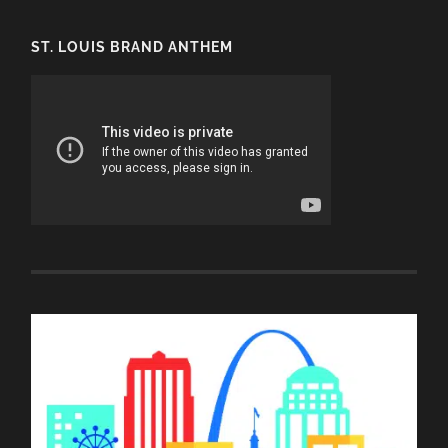
ST. LOUIS BRAND ANTHEM