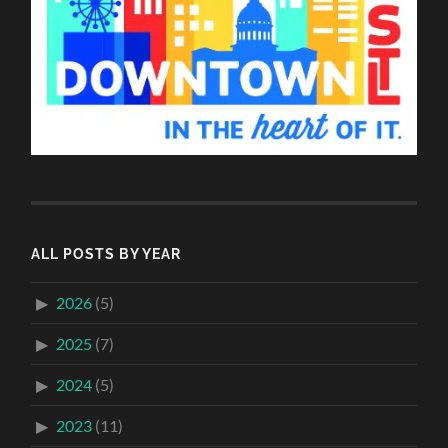
ALL POSTS BY YEAR
2026
(5)
2025
(7)
2024
(5)
2023
(11)