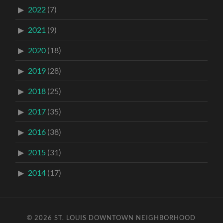
2022
(7)
2021
(9)
2020
(18)
2019
(28)
2018
(25)
2017
(35)
2016
(38)
2015
(31)
2014
(17)
© 2026
ST. LOUIS DOWNTOWN NEIGHBORHOOD