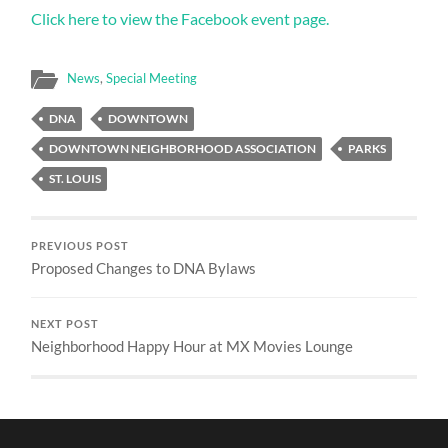
Click here to view the Facebook event page.
News
,
Special Meeting
DNA
DOWNTOWN
DOWNTOWN NEIGHBORHOOD ASSOCIATION
PARKS
ST. LOUIS
PREVIOUS POST
Proposed Changes to DNA Bylaws
NEXT POST
Neighborhood Happy Hour at MX Movies Lounge