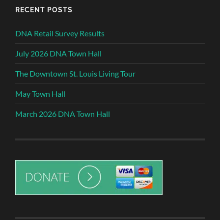
RECENT POSTS
DNA Retail Survey Results
July 2026 DNA Town Hall
The Downtown St. Louis Living Tour
May Town Hall
March 2026 DNA Town Hall