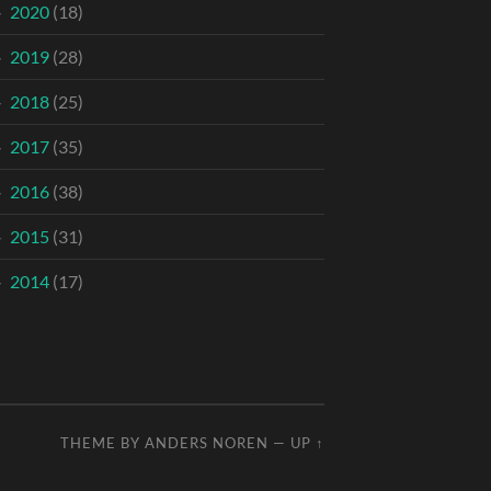
2020
(18)
2019
(28)
2018
(25)
2017
(35)
2016
(38)
2015
(31)
2014
(17)
THEME BY
ANDERS NOREN
—
UP ↑