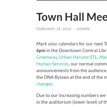
Town Hall Mee
FEBRUARY 29, 2016
/
ADMIN
Mark your calendars for our next 
6pm
in the Downtown Central Libra
Greenway
,
Urban Harvest STL
,
May
Human Services
, our normal comm
announcements from the audience. 
the DNA Bylaws at the end of the 
changes.
Due to our increasing numbers we wi
in the auditorium (lower level) of th