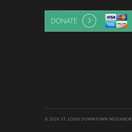
© 2026
ST. LOUIS DOWNTOWN NEIGHBO