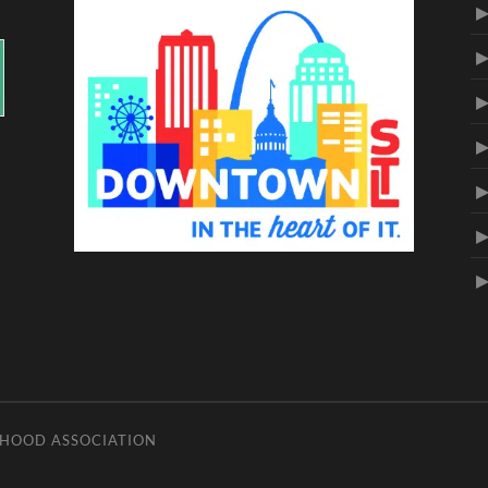
RHOOD ASSOCIATION