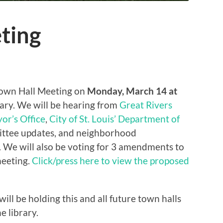
ting
Town Hall Meeting on
Monday, March 14 at
ry. We will be hearing from
Great Rivers
or’s Office
,
City of St. Louis’ Department of
ittee updates, and neighborhood
We will also be voting for 3 amendments to
meeting.
Click/press here to view the proposed
ll be holding this and all future town halls
e library.