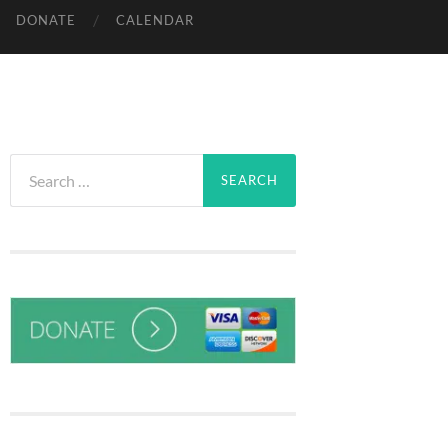
DONATE
CALENDAR
Search
for: