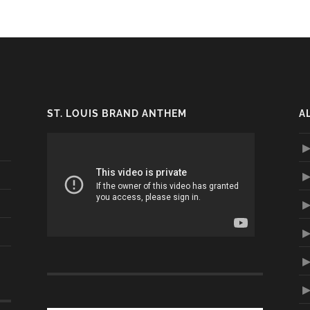
ST. LOUIS BRAND ANTHEM
A