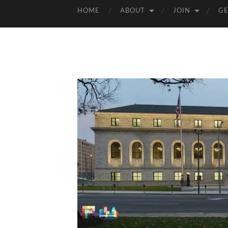
HOME
ABOUT
JOIN
GE