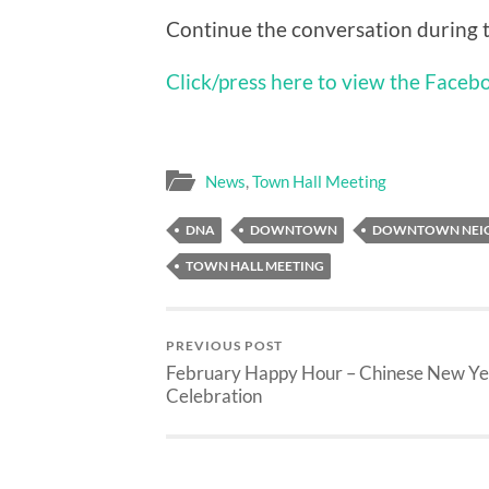
Continue the conversation during 
Click/press here to view the Faceb
News
,
Town Hall Meeting
DNA
DOWNTOWN
DOWNTOWN NEIG
TOWN HALL MEETING
PREVIOUS POST
February Happy Hour – Chinese New Ye
Celebration