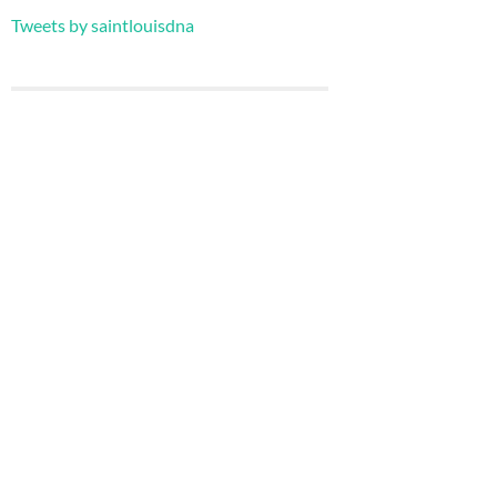
Tweets by saintlouisdna