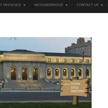
T INVOLVED
NEIGHBORHOOD
CONTACT US