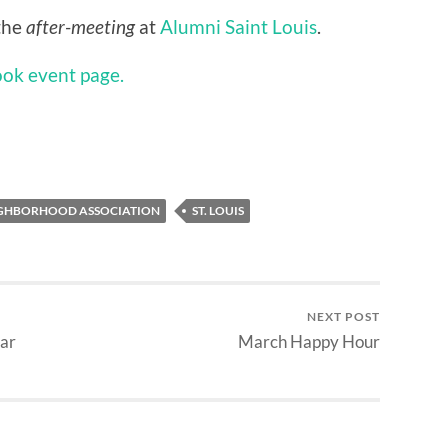
the
after-meeting
at
Alumni Saint Louis
.
ook event page.
HBORHOOD ASSOCIATION
ST. LOUIS
NEXT POST
ar
March Happy Hour