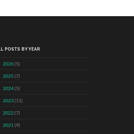
LL POSTS BY YEAR
2026
(5)
2025
(7)
2024
(5)
2023
(11)
2022
(7)
2021
(9)