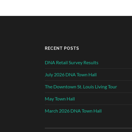
RECENT POSTS
DNA Retail Survey Results
July 2026 DNA Town Hall
The Downtown St. Louis Living Tour
May Town Hall
March 2026 DNA Town Hall