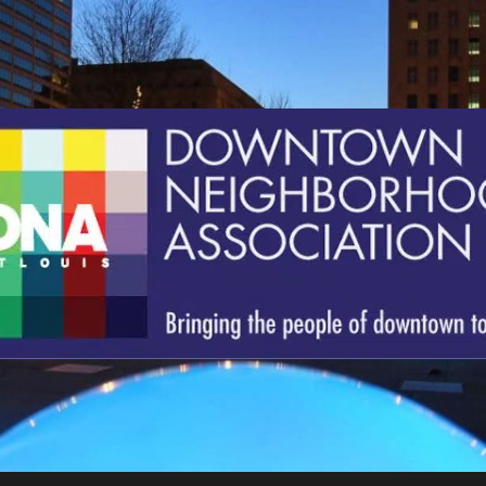
St.
Louis
Downtown
Neighborhood
Association